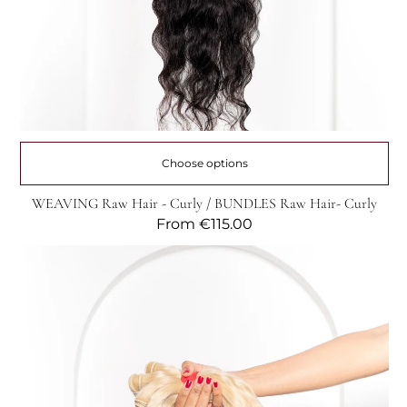
Choose options
WEAVING Raw Hair - Curly / BUNDLES Raw Hair- Curly
Regular
From
€115.00
price