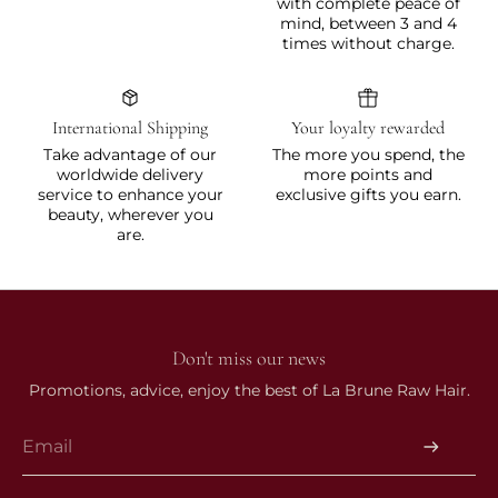
with complete peace of
mind, between 3 and 4
times without charge.
International Shipping
Your loyalty rewarded
Take advantage of our
The more you spend, the
worldwide delivery
more points and
service to enhance your
exclusive gifts you earn.
beauty, wherever you
are.
Don't miss our news
Promotions, advice, enjoy the best of La Brune Raw Hair.