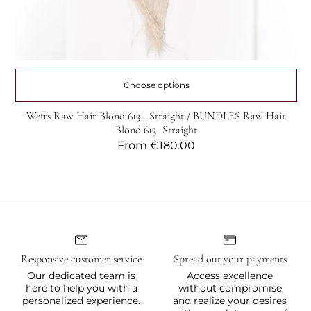
Choose options
Wefts Raw Hair Blond 613 - Straight / BUNDLES Raw Hair
Blond 613- Straight
Regular
From
€180.00
price
Responsive customer service
Spread out your payments
Our dedicated team is
Access excellence
here to help you with a
without compromise
personalized experience.
and realize your desires