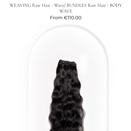
WEAVING Raw Hair - Wavy/ BUNDLES Raw Hair - BODY
WAVE
Regular
From
€110.00
price