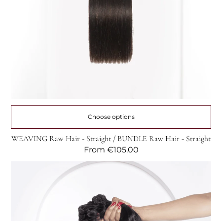
Choose options
WEAVING Raw Hair - Straight / BUNDLE Raw Hair - Straight
Regular
From
€105.00
price