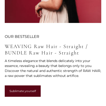
OUR BESTSELLER
WEAVING Raw Hair - Straight /
BUNDLE Raw Hair - Straight
A timeless elegance that blends delicately into your
essence, revealing a beauty that belongs only to you.
Discover the natural and authentic strength of RAW HAIR,
a raw power that sublimates without artifice.
Sublimate yourself