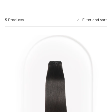
5 Products
Filter and sort