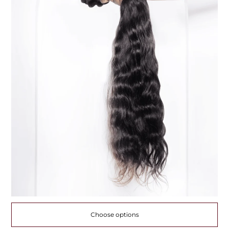
Choose options