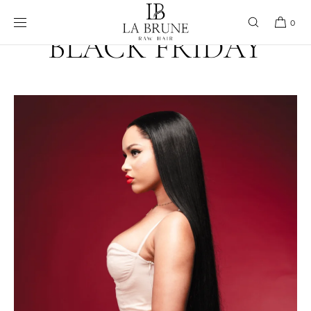
Skip to content
0
BLACK FRIDAY