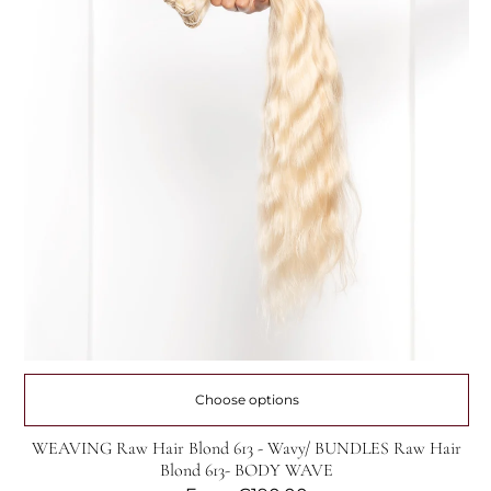
Choose options
WEAVING Raw Hair Blond 613 - Wavy/ BUNDLES Raw Hair
Blond 613- BODY WAVE