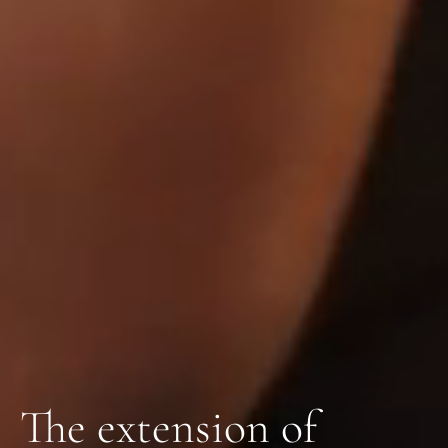
The extension of