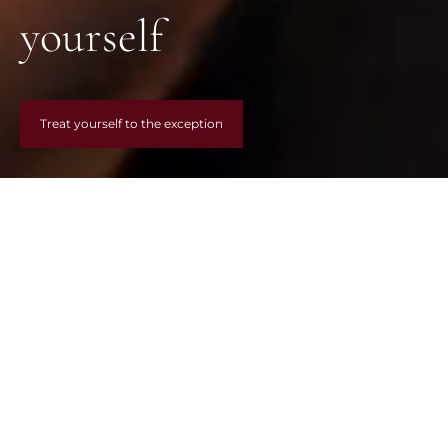
yourself
Treat yourself to the exception
LES INCONTOURNABLES