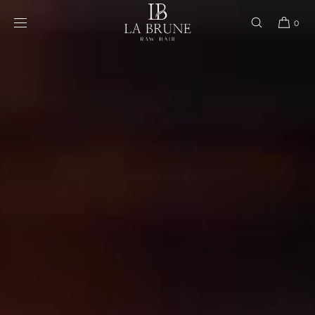
Skip to content
0